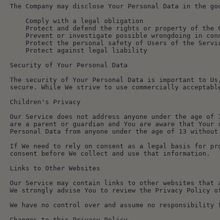
The Company may disclose Your Personal Data in the go
    Comply with a legal obligation
    Protect and defend the rights or property of the 
    Prevent or investigate possible wrongdoing in co
    Protect the personal safety of Users of the Serv
    Protect against legal liability
Security of Your Personal Data
The security of Your Personal Data is important to Us
secure. While We strive to use commercially acceptabl
Children's Privacy
Our Service does not address anyone under the age of 
are a parent or guardian and You are aware that Your 
Personal Data from anyone under the age of 13 without
If We need to rely on consent as a legal basis for pr
consent before We collect and use that information.
Links to Other Websites
Our Service may contain links to other websites that 
We strongly advise You to review the Privacy Policy o
We have no control over and assume no responsibility 
Changes to this Privacy Policy