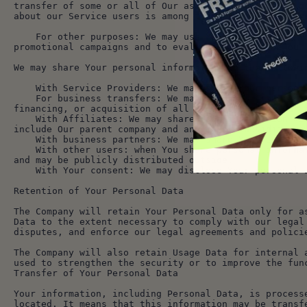
transfer of some or all of Our assets, whether as a g
about our Service users is among the assets transferr
    For other purposes: We may use Your information for other purposes, such as data analysis, identifying usage trends, determining the effectiveness of our 
promotional campaigns and to evaluate and improve our
We may share Your personal information in the followi
    With Service Providers: We may share Your pers
    For business transfers: We may share or transfer Your personal information in connection with, or during negotiations of, any merger, sale of Company assets, 
financing, or acquisition of all or a portion of Our 
    With Affiliates: We may share Your information with Our affiliates, in which case we will require those affiliates to honor this Privacy Policy. Affiliates 
include Our parent company and any other subsidiaries
    With business partners: We may share Your info
    With other users: when You share personal information or otherwise interact in the public areas with other users, such information may be viewed by all users 
and may be publicly distributed outside.
    With Your consent: We may disclose Your persona
Retention of Your Personal Data
The Company will retain Your Personal Data only for a
Data to the extent necessary to comply with our legal
disputes, and enforce our legal agreements and polici
The Company will also retain Usage Data for internal 
used to strengthen the security or to improve the fun
Transfer of Your Personal Data
Your information, including Personal Data, is process
located. It means that this information may be transf