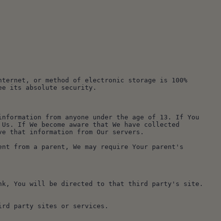
ternet, or method of electronic storage is 100% 
ee its absolute security.
nformation from anyone under the age of 13. If You 
Us. If We become aware that We have collected 
ve that information from Our servers.
nt from a parent, We may require Your parent's 
k, You will be directed to that third party's site. 
ird party sites or services.