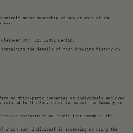
ority.
, Glasower Str. 32, 12051 Berlin.
 related to the Service or to assist the Company in 