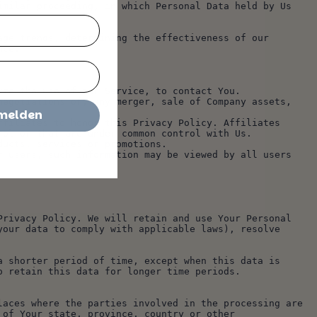
milar proceeding, in which Personal Data held by Us 
nce.
lyze the use of our Service, to contact You.
nmelden
rol or that are under common control with Us.
oducts, services or promotions.
rivacy Policy. We will retain and use Your Personal 
our data to comply with applicable laws), resolve 
 shorter period of time, except when this data is 
o retain this data for longer time periods.
aces where the parties involved in the processing are 
of Your state, province, country or other 