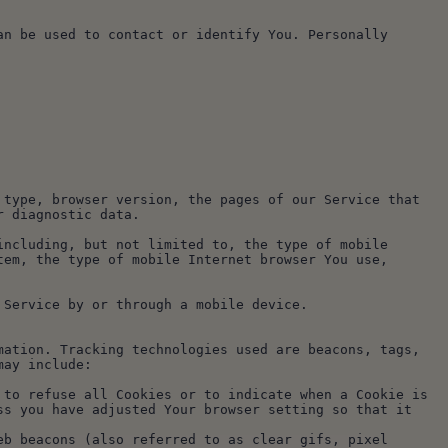
n be used to contact or identify You. Personally 
type, browser version, the pages of our Service that 
r diagnostic data.
ncluding, but not limited to, the type of mobile 
em, the type of mobile Internet browser You use, 
 Service by or through a mobile device.
ation. Tracking technologies used are beacons, tags, 
may include:
s you have adjusted Your browser setting so that it 