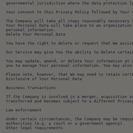
governmental jurisdiction where the data protection l
Your consent to this Privacy Policy followed by Your 
The Company will take all steps reasonably necessary 
Your Personal Data will take place to an organization
personal information.
Delete Your Personal Data
You have the right to delete or request that We assis
Our Service may give You the ability to delete certai
You may update, amend, or delete Your information at 
you to manage Your personal information. You may also
Please note, however, that We may need to retain cert
Disclosure of Your Personal Data
Business Transactions
If the Company is involved in a merger, acquisition o
transferred and becomes subject to a different Privac
Law enforcement
Under certain circumstances, the Company may be requi
authorities (e.g. a court or a government agency).
Other legal requirements