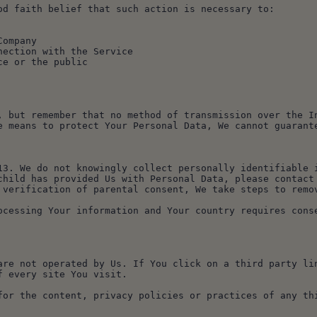
od faith belief that such action is necessary to:
Company
nnection with the Service
ice or the public
, but remember that no method of transmission over the In
e means to protect Your Personal Data, We cannot guarant
13. We do not knowingly collect personally identifiable i
child has provided Us with Personal Data, please contact 
 verification of parental consent, We take steps to remo
ocessing Your information and Your country requires conse
are not operated by Us. If You click on a third party lin
f every site You visit.
for the content, privacy policies or practices of any th