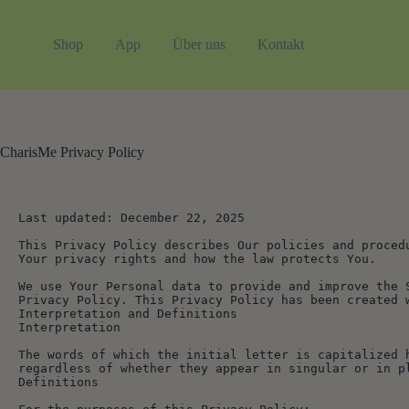
Zum
Inhalt
springen
Shop
App
Über uns
Kontakt
CharisMe Privacy Policy
Last updated: December 22, 2025
This Privacy Policy describes Our policies and proced
Your privacy rights and how the law protects You.
We use Your Personal data to provide and improve the 
Privacy Policy. This Privacy Policy has been created 
Interpretation and Definitions
Interpretation
The words of which the initial letter is capitalized 
regardless of whether they appear in singular or in p
Definitions