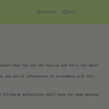
Anmelden
0,00
€
Warenkorb
ation when You use the Service and tells You about 
n and use of information in accordance with this 
 following definitions shall have the same meaning 