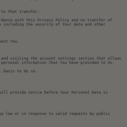
 to that transfer.
dance with this Privacy Policy and no transfer of 
 including the security of Your data and other 
bout You.
and visiting the account settings section that allows 
 personal information that You have provided to Us.
l basis to do so.
ill provide notice before Your Personal Data is 
y law or in response to valid requests by public 