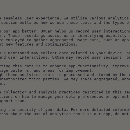
a seamless user experience, we utilize various analytics 
 section outlines how we use these tools and the types o
n our app better. UXCam helps us record user interactions
er. These recordings assist us in identifying usability 
re employed to gather aggregated usage data, such as app 
ut new features and optimizations.
ols mentioned may collect data related to your device, su
and user interactions. UXCam may record user sessions, bu
cting this data is to enhance app functionality, improve 
sage patterns, and areas for improvement.
gh these analytics tools is processed and stored by the r
unauthorized third parties. We may share aggregated, anon
on.
a collection and analysis practices described in this sec
ctions on how to manage your data preferences or opt out 
upport team.
ing the security of your data. For more detailed informat
erns about the use of analytics tools in our app, do not