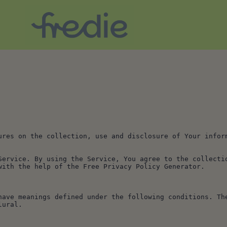
ures on the collection, use and disclosure of Your inform
Service. By using the Service, You agree to the collectio
with the help of the Free Privacy Policy Generator.
have meanings defined under the following conditions. The
lural.