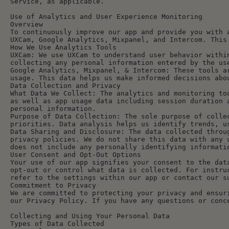
Service, as applicable.
Use of Analytics and User Experience Monitoring
Overview
To continuously improve our app and provide you with 
UXCam, Google Analytics, Mixpanel, and Intercom. This
How We Use Analytics Tools
UXCam: We use UXCam to understand user behavior withi
collecting any personal information entered by the us
Google Analytics, Mixpanel, & Intercom: These tools a
usage. This data helps us make informed decisions abo
Data Collection and Privacy
What Data We Collect: The analytics and monitoring to
as well as app usage data including session duration 
personal information.
Purpose of Data Collection: The sole purpose of colle
priorities. Data analysis helps us identify trends, u
Data Sharing and Disclosure: The data collected throu
privacy policies. We do not share this data with any 
does not include any personally identifying informati
User Consent and Opt-Out Options
Your use of our app signifies your consent to the dat
opt-out or control what data is collected. For instru
refer to the settings within our app or contact our s
Commitment to Privacy
We are committed to protecting your privacy and ensur
our Privacy Policy. If you have any questions or conc
Collecting and Using Your Personal Data
Types of Data Collected