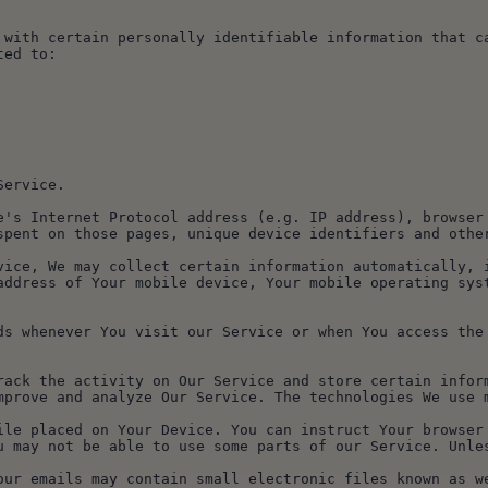
 with certain personally identifiable information that ca
ted to:
Service.
e's Internet Protocol address (e.g. IP address), browser 
spent on those pages, unique device identifiers and othe
vice, We may collect certain information automatically, i
address of Your mobile device, Your mobile operating syst
ds whenever You visit our Service or when You access the
rack the activity on Our Service and store certain inform
mprove and analyze Our Service. The technologies We use 
u may not be able to use some parts of our Service. Unles