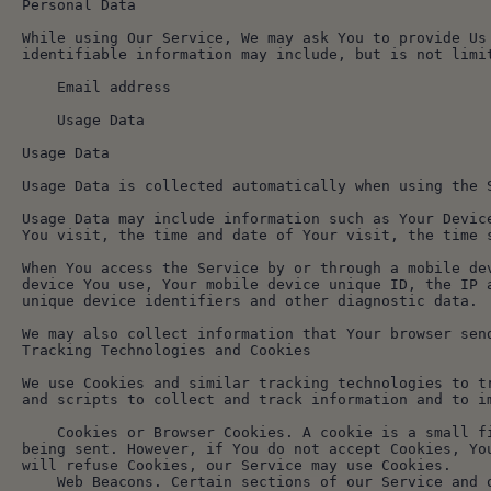
Personal Data
While using Our Service, We may ask You to provide Us
identifiable information may include, but is not limi
    Email address
    Usage Data
Usage Data
Usage Data is collected automatically when using the 
Usage Data may include information such as Your Devic
You visit, the time and date of Your visit, the time 
When You access the Service by or through a mobile de
device You use, Your mobile device unique ID, the IP 
unique device identifiers and other diagnostic data.
We may also collect information that Your browser sen
Tracking Technologies and Cookies
We use Cookies and similar tracking technologies to t
and scripts to collect and track information and to i
    Cookies or Browser Cookies. A cookie is a small file placed on Your Device. You can instruct Your browser to refuse all Cookies or to indicate when a Cookie is 
being sent. However, if You do not accept Cookies, Yo
will refuse Cookies, our Service may use Cookies.
    Web Beacons. Certain sections of our Service and our emails may contain small electronic files known as web beacons (also referred to as clear gifs, pixel 