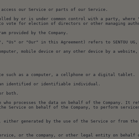
to access our Service or parts of our Service.
to vote for election of directors or other managing auth
gram provided by the Company.
"We", "Us" or "Our" in this Agreement) refers to SENTOU UG
vice such as a computer, a cellphone or a digital tablet.
o an identified or identifiable individual.
 or both.
the Service on behalf of the Company, to perform services