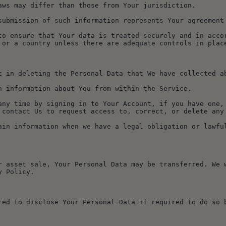
aws may differ than those from Your jurisdiction.
submission of such information represents Your agreement
to ensure that Your data is treated securely and in accor
 or a country unless there are adequate controls in place
t in deleting the Personal Data that We have collected a
n information about You from within the Service.
any time by signing in to Your Account, if you have one, 
 contact Us to request access to, correct, or delete any
ain information when we have a legal obligation or lawfu
r asset sale, Your Personal Data may be transferred. We w
y Policy.
red to disclose Your Personal Data if required to do so b