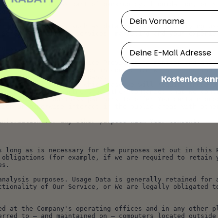
oing concern or as part of bankruptcy, liquidation, or si
ed.
Vorname
 Service, products, services, marketing and your experie
Email
ng situations:
onal information with Service Providers to monitor and ana
business to another company.
Kostenlos a
, joint venture partners or other companies that We cont
rmation with Our business partners to offer You certain pr
l information for any other purpose with Your consent.
s long as is necessary for the purposes set out in this P
 obligations (for example, if we are required to retain y
es.
analysis purposes. Usage Data is generally retained for a
ctionality of Our Service, or We are legally obligated t
ed at the Company's operating offices and in any other pl
erred to — and maintained on — computers located outside 