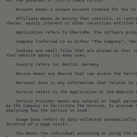
For the purposes of this Privacy Policy:
    Account means a unique account created for You 
    Affiliate means an entity that controls, is controlled by or is under common control with a party, where "control" means ownership of 50% or more of the 
shares, equity interest or other securities entitled 
    Application refers to CharisMe, the software pro
    Company (referred to as either "the Company", 
    Cookies are small files that are placed on Your computer, mobile device or any other device by a website, containing the details of Your browsing history on 
that website among its many uses.
    Country refers to: Berlin, Germany
    Device means any device that can access the Ser
    Personal Data is any information that relates t
    Service refers to the Application or the Website
    Service Provider means any natural or legal person who processes the data on behalf of the Company. It refers to third-party companies or individuals employed 
by the Company to facilitate the Service, to provide 
analyzing how the Service is used.
    Usage Data refers to data collected automatically, either generated by the use of the Service or from the Service infrastructure itself (for example, the 
duration of a page visit).
    You means the individual accessing or using the Service, or the company, or other legal entity on behalf of which such individual is accessing or using the 