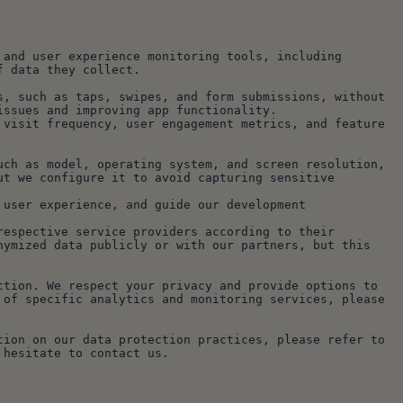
and user experience monitoring tools, including 
f data they collect.
, such as taps, swipes, and form submissions, without 
issues and improving app functionality.
visit frequency, user engagement metrics, and feature 
ch as model, operating system, and screen resolution, 
t we configure it to avoid capturing sensitive 
user experience, and guide our development 
espective service providers according to their 
ymized data publicly or with our partners, but this 
tion. We respect your privacy and provide options to 
of specific analytics and monitoring services, please 
ion on our data protection practices, please refer to 
 hesitate to contact us.